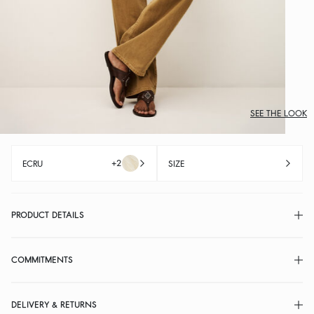
SEE THE LOOK
+2
ECRU
SIZE
PRODUCT DETAILS
COMMITMENTS
DELIVERY & RETURNS