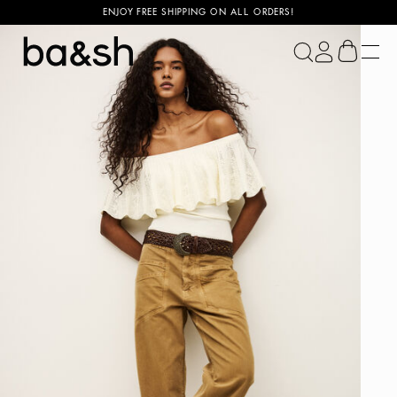
ENJOY FREE SHIPPING ON ALL ORDERS!
ba&sh