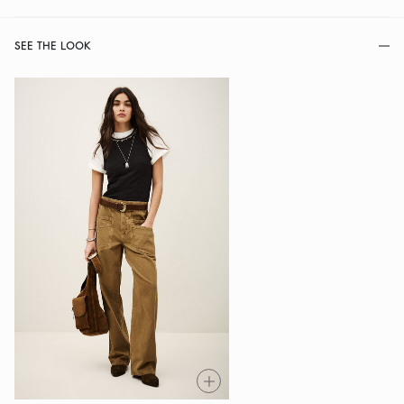
SEE THE LOOK