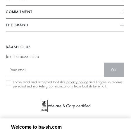
FAQ
Dresses
COMMITMENT
Returns & Refunds
Jumpsuits
Our Commitments
Find Your Size
THE BRAND
Tops & Shirts
Footprint
Terms & Conditions
Join The Adventure
Jackets & Coats
Materials
Legal Notice
Barbara & Sharon
Jumpers & Cardigans
BA&SH CLUB
Partners
accessibility
125 Et Après
Join the ba&sh club
Circularity
New Collection
Community
OK
Store Locator
Sustainable Collection
I have read and accepted ba&sh's
privacy policy
and I agree to receive
personalised marketing communications from ba&sh by email.
We are B Corp certified
Welcome to ba-sh.com