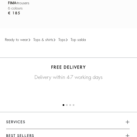
FIMA
trousers
6 colours
€ 185
ready to wear
tops & shirts
tops
top salda
FREE DELIVERY
Delivery within 4-7 working days
SERVICES
Customer Service
BEST SELLERS