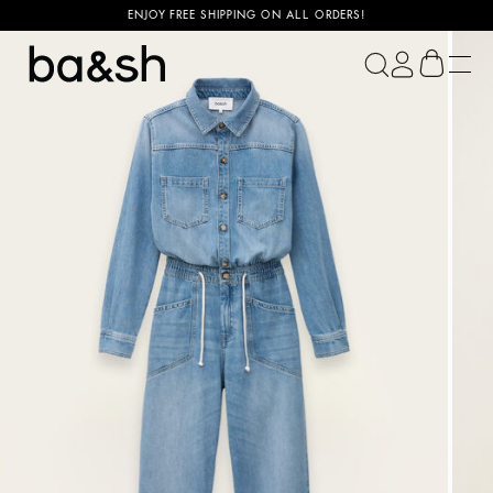
ENJOY FREE SHIPPING ON ALL ORDERS!
ba&sh