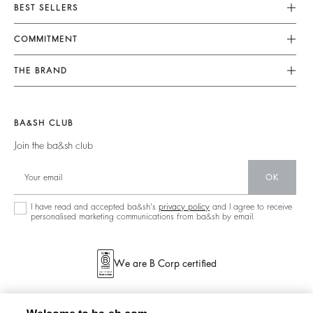
Customer Service
BEST SELLERS
FAQ
Dresses
COMMITMENT
Returns & Refunds
Jumpsuits
Our Commitments
Find Your Size
THE BRAND
Tops & Shirts
Footprint
Terms & Conditions
Join The Adventure
Jackets & Coats
Materials
Legal Notice
Barbara & Sharon
Jumpers & Cardigans
BA&SH CLUB
Partners
accessibility
125 Et Après
Join the ba&sh club
Circularity
New Collection
Community
OK
Store Locator
Sustainable Collection
I have read and accepted ba&sh's
privacy policy
and I agree to receive
personalised marketing communications from ba&sh by email.
We are B Corp certified