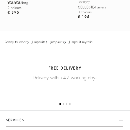
YOUYOU
bag
LAST PIECES
CELLESTE
trainers
2 colours
3 colours
€ 395
€ 195
ready to wear
jumpsuits
jumpsuits
jumpsuit myrella
FREE DELIVERY
Delivery within 4-7 working days
SERVICES