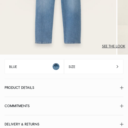
SEE THE LOOK
BLUE
SIZE
PRODUCT DETAILS
COMMITMENTS
DELIVERY & RETURNS