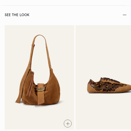
SEE THE LOOK