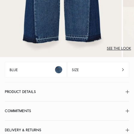
SEE THE LOOK
BLUE
SIZE
PRODUCT DETAILS
COMMITMENTS
DELIVERY & RETURNS