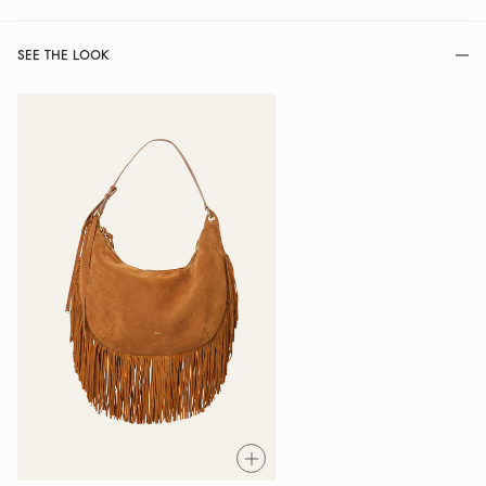
SEE THE LOOK