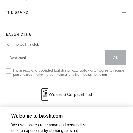
Returns & Refunds
Jumpsuits
Our Commitments
Find Your Size
THE BRAND
Tops & Shirts
Footprint
Terms & Conditions
Join The Adventure
Jackets & Coats
Materials
Legal Notice
Barbara & Sharon
Jumpers & Cardigans
BA&SH CLUB
Partners
accessibility
125 Et Après
Join the ba&sh club
Circularity
New Collection
Community
OK
Store Locator
Sustainable Collection
I have read and accepted ba&sh's
privacy policy
and I agree to receive
personalised marketing communications from ba&sh by email.
We are B Corp certified
Welcome to ba-sh.com
We use cookies to improve and personalize
on-site experience by showing relevant