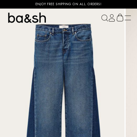
ENJOY FREE SHIPPING ON ALL ORDERS!
ba&sh