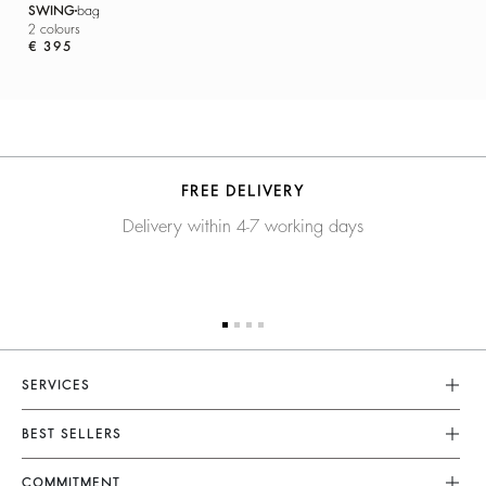
SWING
bag
2 colours
€ 395
FREE DELIVERY
Delivery within 4-7 working days
SERVICES
Customer Service
BEST SELLERS
FAQ
Dresses
COMMITMENT