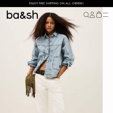
ENJOY FREE SHIPPING ON ALL ORDERS!
ba&sh