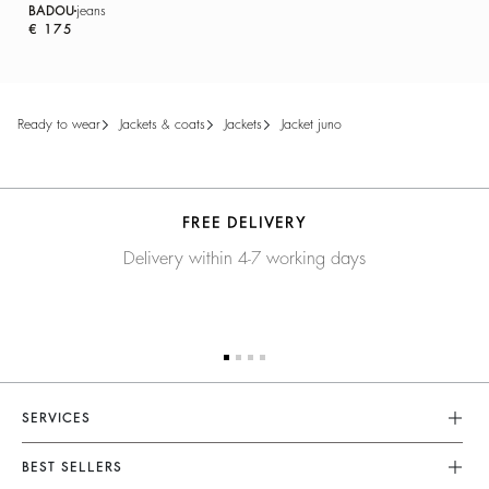
BADOU
jeans
€ 175
ready to wear
jackets & coats
jackets
jacket juno
FREE DELIVERY
Delivery within 4-7 working days
SERVICES
Customer Service
BEST SELLERS