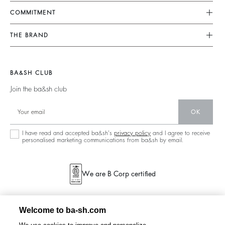
FAQ
Dresses
COMMITMENT
Returns & Refunds
Jumpsuits
Our Commitments
Find Your Size
THE BRAND
Tops & Shirts
Footprint
Terms & Conditions
Join The Adventure
Jackets & Coats
Materials
Legal Notice
Barbara & Sharon
Jumpers & Cardigans
BA&SH CLUB
Partners
accessibility
125 Et Après
Join the ba&sh club
Circularity
New Collection
Community
OK
Store Locator
Sustainable Collection
I have read and accepted ba&sh's
privacy policy
and I agree to receive
personalised marketing communications from ba&sh by email.
We are B Corp certified
Welcome to ba-sh.com