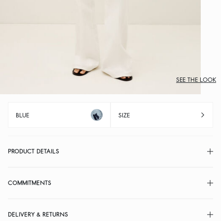
SEE THE LOOK
BLUE
SIZE
PRODUCT DETAILS
COMMITMENTS
DELIVERY & RETURNS