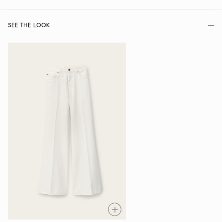
SEE THE LOOK