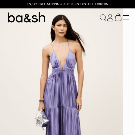
ENJOY FREE SHIPPING & RETURN ON ALL ORDERS
ba&sh