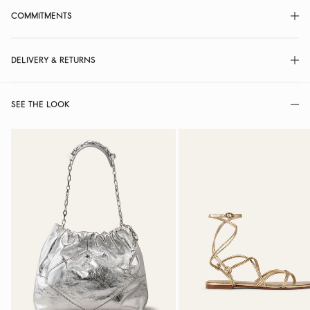
COMMITMENTS
DELIVERY & RETURNS
SEE THE LOOK