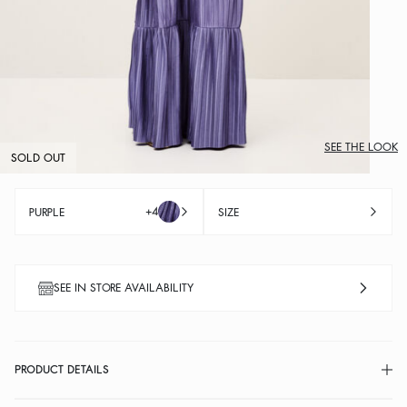
SEE THE LOOK
SOLD OUT
+4
PURPLE
SIZE
SEE IN STORE AVAILABILITY
PRODUCT DETAILS