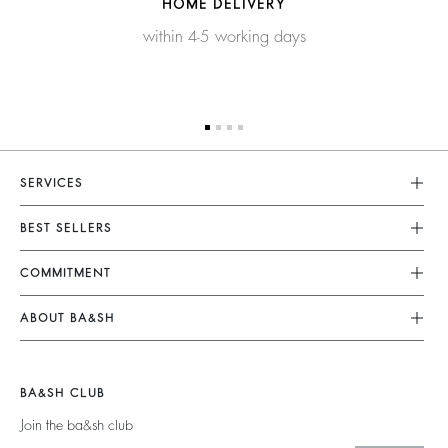
HOME DELIVERY
within 4-5 working days
SERVICES
Customer Service
BEST SELLERS
FAQ
Dresses
COMMITMENT
Returns & Refunds
Jumpsuits
Our Commitments
Size Guide
ABOUT BA&SH
Tops & Shirts
Footprint
Terms & Conditions
Barbara & Sharon
Jackets & Coats
Materials
Accessibility
Careers
Jumpers & Cardigans
BA&SH CLUB
Partners
Our Commitments
Join the ba&sh club
Circularity