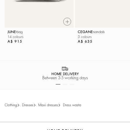
JUNE
bag
CEGANE
sandals
14 colours
3 colours
A$ 915
A$ 635
SECURE PAYMENT
Easy payment options
clothing
dresses
maxi dresses
dress wasta