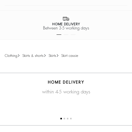
HOME DELIVERY
Between 3-5 working days
clothing
skirts & shorts
skirts
skirt cassie
HOME DELIVERY
within 4-5 working days