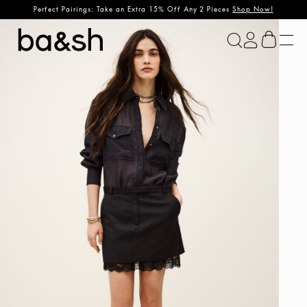
Perfect Pairings: Take an Extra 15% Off Any 2 Pieces
Shop Now!
ba&sh