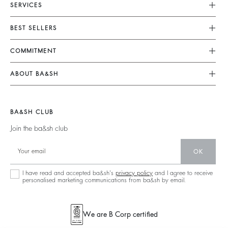
SERVICES
Customer Service
BEST SELLERS
FAQ
Dresses
COMMITMENT
Returns & Refunds
Jumpsuits
Our Commitments
Size Guide
ABOUT BA&SH
Tops & Shirts
Footprint
Terms & Conditions
Barbara & Sharon
Jackets & Coats
Materials
Accessibility
Our Stores
Jumpers & Cardigans
BA&SH CLUB
Partners
Careers
Join the ba&sh club
Circularity
Our Commitments
Community
OK
Sustainable Collection
I have read and accepted ba&sh's
privacy policy
and I agree to receive
personalised marketing communications from ba&sh by email.
We are B Corp certified