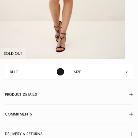
SOLD OUT
BLUE
SIZE
PRODUCT DETAILS
COMMITMENTS
DELIVERY & RETURNS