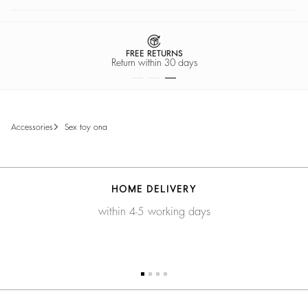
FREE RETURNS
Return within 30 days
accessories
sex toy ona
HOME DELIVERY
within 4-5 working days