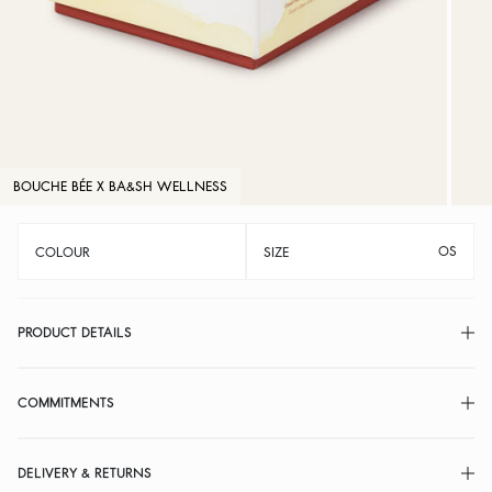
BOUCHE BÉE X BA&SH WELLNESS
OS
COLOUR
SIZE
PRODUCT DETAILS
COMMITMENTS
DELIVERY & RETURNS