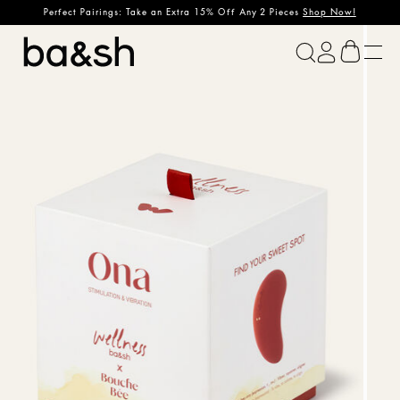
Perfect Pairings: Take an Extra 15% Off Any 2 Pieces
Shop Now!
ba&sh