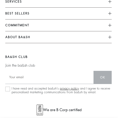
SERVICES
Customer Service
BEST SELLERS
FAQ
Dresses
COMMITMENT
Returns & Refunds
Jumpsuits
Our Commitments
Size Guide
ABOUT BA&SH
Tops & Shirts
Footprint
Terms & Conditions
Barbara & Sharon
Jackets & Coats
Materials
Accessibility
Our Stores
Jumpers & Cardigans
BA&SH CLUB
Partners
Careers
Join the ba&sh club
Circularity
Our Commitments
Community
OK
Sustainable Collection
I have read and accepted ba&sh's
privacy policy
and I agree to receive
personalised marketing communications from ba&sh by email.
We are B Corp certified