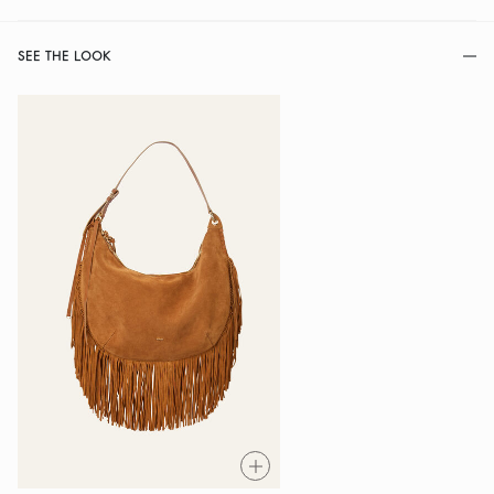
SEE THE LOOK