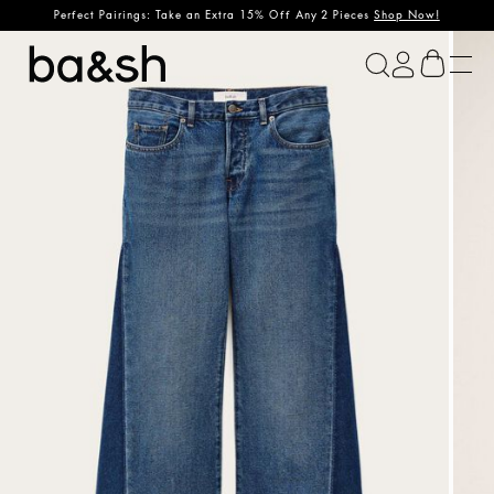
Perfect Pairings: Take an Extra 15% Off Any 2 Pieces
Shop Now!
ba&sh