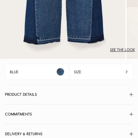
SEE THE LOOK
BLUE
SIZE
PRODUCT DETAILS
COMMITMENTS
DELIVERY & RETURNS