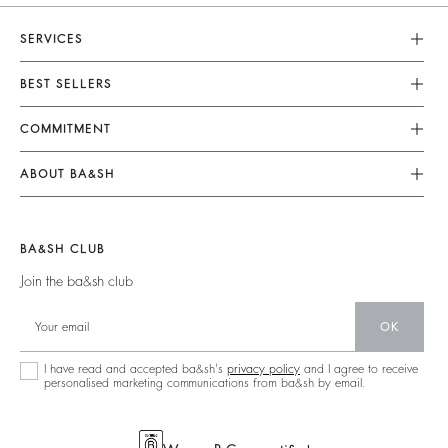
SERVICES
Customer Service
BEST SELLERS
FAQ
Dresses
COMMITMENT
Returns & Refunds
Jumpsuits
Our Commitments
Size Guide
ABOUT BA&SH
Tops & Shirts
Footprint
Terms & Conditions
Barbara & Sharon
Jackets & Coats
Materials
Accessibility
Our Stores
Jumpers & Cardigans
BA&SH CLUB
Partners
Careers
Join the ba&sh club
Circularity
Our Commitments
Community
OK
Sustainable Collection
I have read and accepted ba&sh's
privacy policy
and I agree to receive
personalised marketing communications from ba&sh by email.