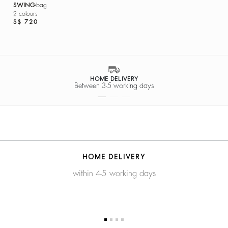
SWING
bag
2 colours
S$ 720
HOME DELIVERY
Between 3-5 working days
HOME DELIVERY
within 4-5 working days