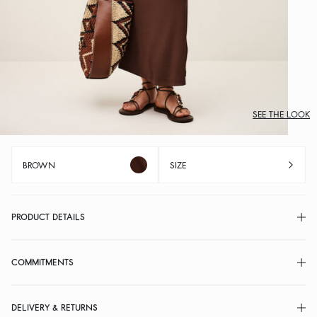
SEE THE LOOK
BROWN
SIZE
PRODUCT DETAILS
COMMITMENTS
DELIVERY & RETURNS