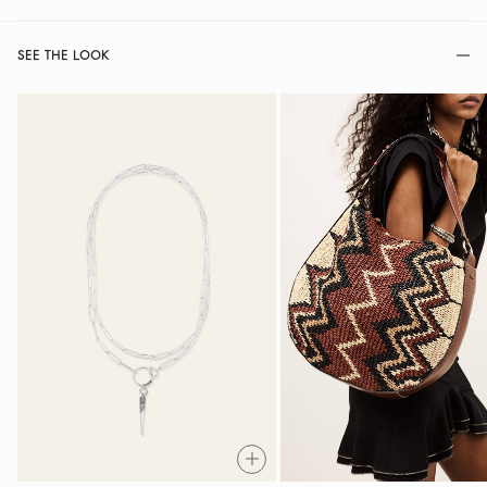
SEE THE LOOK