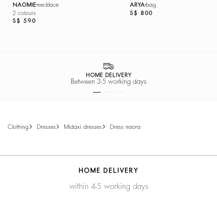
NAOMIE
necklace
ARYA
bag
2 colours
S$ 800
S$ 590
HOME DELIVERY
Between 3-5 working days
clothing
dresses
midaxi dresses
dress naora
HOME DELIVERY
within 4-5 working days