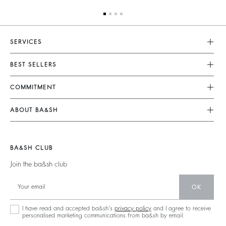
SERVICES
Customer Service
BEST SELLERS
FAQ
Dresses
COMMITMENT
Returns & Refunds
Jumpsuits
Our Commitments
Size Guide
ABOUT BA&SH
Tops & Shirts
Footprint
Terms & Conditions
Barbara & Sharon
Jackets & Coats
Materials
Accessibility
Our Stores
Jumpers & Cardigans
BA&SH CLUB
Partners
Careers
Join the ba&sh club
Circularity
Our Commitments
Community
OK
Sustainable Collection
I have read and accepted ba&sh's
privacy policy
and I agree to receive
personalised marketing communications from ba&sh by email.