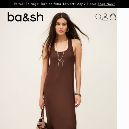
Perfect Pairings: Take an Extra 15% Off Any 2 Pieces
Shop Now!
ba&sh