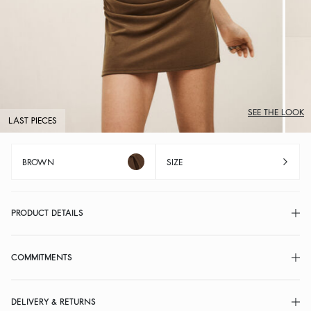
SEE THE LOOK
LAST PIECES
BROWN
SIZE
PRODUCT DETAILS
COMMITMENTS
DELIVERY & RETURNS