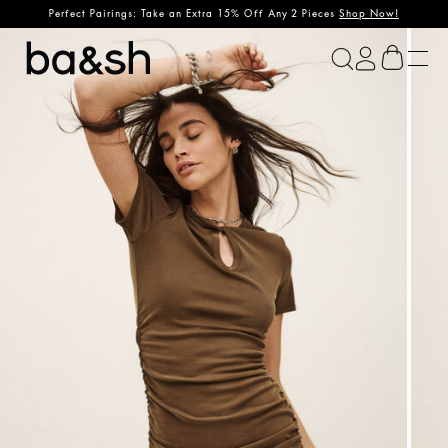
Perfect Pairings: Take an Extra 15% Off Any 2 Pieces
Shop Now!
ba&sh