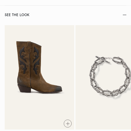
SEE THE LOOK