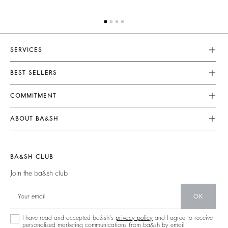
SERVICES
Customer Service
BEST SELLERS
FAQ
Dresses
COMMITMENT
Returns & Refunds
Jumpsuits
Our Commitments
Size Guide
ABOUT BA&SH
Tops & Shirts
Footprint
Terms & Conditions
Barbara & Sharon
Jackets & Coats
Materials
Accessibility
Our Stores
Jumpers & Cardigans
BA&SH CLUB
Partners
Careers
Join the ba&sh club
Circularity
Our Commitments
Community
OK
Sustainable Collection
I have read and accepted ba&sh's
privacy policy
and I agree to receive
personalised marketing communications from ba&sh by email.