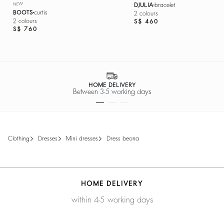
NEW
DJULIA
bracelet
BOOTS
curtis
2 colours
2 colours
S$ 460
S$ 760
HOME DELIVERY
Between 3-5 working days
clothing
dresses
mini dresses
dress beona
HOME DELIVERY
within 4-5 working days