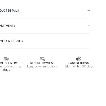
DUCT DETAILS
MMITMENTS
IVERY & RETURNS
ME DELIVERY
SECURE PAYMENT
EASY RETURNS
en 3-5 working
Easy payment options
Return within 30 days
days