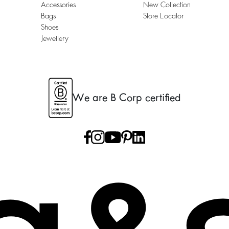
Accessories
New Collection
Bags
Store Locator
Shoes
Jewellery
We are B Corp certified