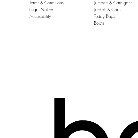
Terms & Conditions
Jumpers & Cardigans
Legal Notice
Jackets & Coats
Accessibility
Teddy Bags
Boots