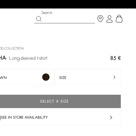
Search
SS COLLECTION
HA
long-sleeved t-shirt
85 €
OWN
SIZE
SELECT A SIZE
IGHT SIDE
PY DAYS
SHOES
PARTYWEAR COLLECTION
SEE IN STORE AVAILABILITY
op now
Discover
Discover