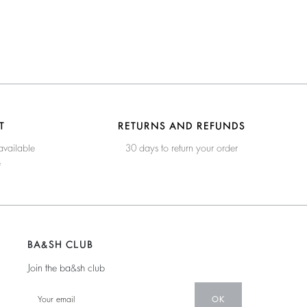
T
RETURNS AND REFUNDS
available
30 days to return your order
e
BA&SH CLUB
Join the ba&sh club
OK