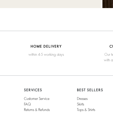
HOME DELIVERY
C
within 4-5 working days
Our t
with 
SERVICES
BEST SELLERS
Customer Service
Dresses
FAQ
Skirts
Returns & Refunds
Tops & Shirts