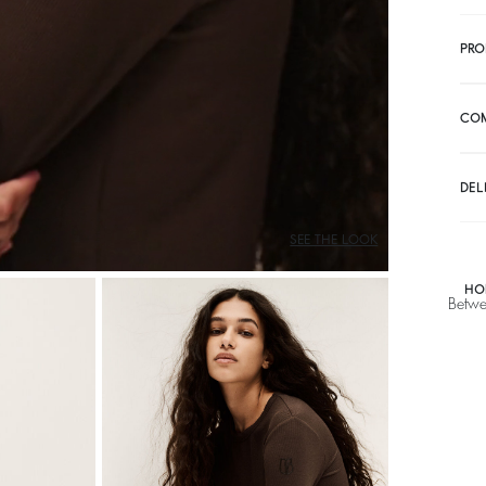
PRO
CO
DEL
SEE THE LOOK
HO
Betwe