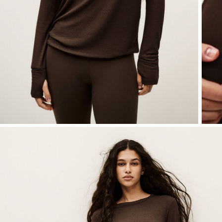
SEE ALL
Sweatshirts
shoes