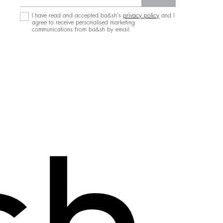
I have read and accepted ba&sh's
privacy policy
and I
agree to receive personalised marketing
communications from ba&sh by email.