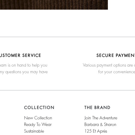
USTOMER SERVICE
SECURE PAYMEN
eam is on hand to help you
Various payment options are 
any questions you may have
for your convenienc
COLLECTION
THE BRAND
New Collection
Join The Adventure
Ready To Wear
Barbara & Sharon
Sustainable
125 Et Après