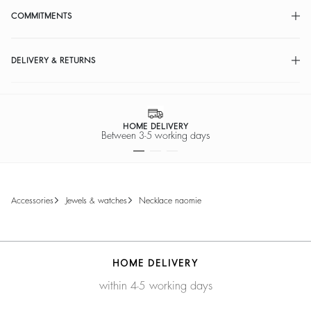
COMMITMENTS
DELIVERY & RETURNS
HOME DELIVERY
Between 3-5 working days
accessories
jewels & watches
necklace naomie
HOME DELIVERY
within 4-5 working days