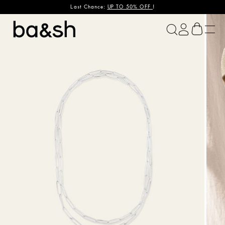
Last Chance:
UP TO 50% OFF
!
ba&sh