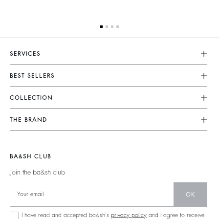
SERVICES
Customer Service
BEST SELLERS
FAQ
Dresses
COLLECTION
Returns & Refunds
Skirts
New Collection
Terms & Conditions
THE BRAND
Tops & Shirts
Ready To Wear
Legal Notice
Join The Adventure
Jumpers & Cardigans
Sustainable
Accessibility
Barbara & Sharon
Jackets & Coats
BA&SH CLUB
Accessories
125 Et Après
Teddy Bags
Join the ba&sh club
Bags
New Collection
Boots
Shoes
OK
Store Locator
Jewellery
I have read and accepted ba&sh's
privacy policy
and I agree to receive