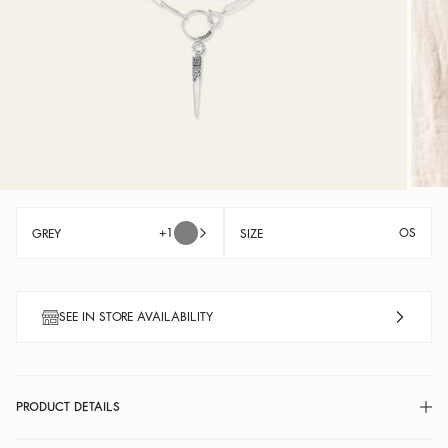
+1
OS
GREY
SIZE
SEE IN STORE AVAILABILITY
PRODUCT DETAILS