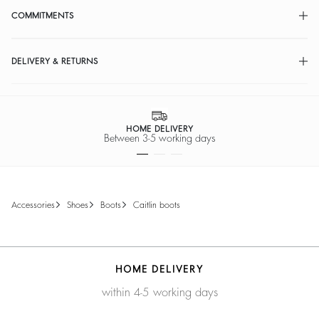
COMMITMENTS
DELIVERY & RETURNS
HOME DELIVERY
Between 3-5 working days
accessories
shoes
boots
caitlin boots
HOME DELIVERY
within 4-5 working days