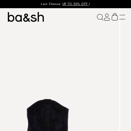
Last Chance:
UP TO 50% OFF
!
ba&sh