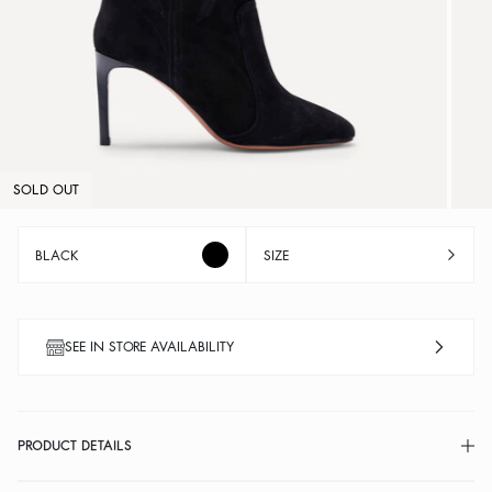
SOLD OUT
BLACK
SIZE
SEE IN STORE AVAILABILITY
PRODUCT DETAILS