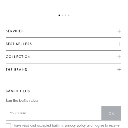
SERVICES
Customer Service
BEST SELLERS
FAQ
Dresses
COLLECTION
Returns & Refunds
Skirts
New Collection
Terms & Conditions
THE BRAND
Tops & Shirts
Ready To Wear
Legal Notice
Join The Adventure
Jumpers & Cardigans
Sustainable
Accessibility
Barbara & Sharon
Jackets & Coats
BA&SH CLUB
Accessories
125 Et Après
Teddy Bags
Join the ba&sh club
Bags
New Collection
Boots
Shoes
OK
Store Locator
Jewellery
I have read and accepted ba&sh's
privacy policy
and I agree to receive