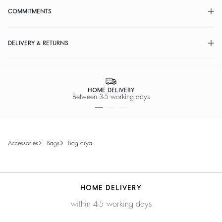
COMMITMENTS
DELIVERY & RETURNS
HOME DELIVERY
Between 3-5 working days
accessories
bags
bag arya
HOME DELIVERY
within 4-5 working days