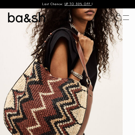
Last Chance:
UP TO 50% OFF
!
ba&sh