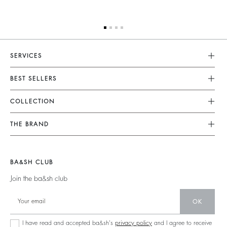
SERVICES
Customer Service
BEST SELLERS
FAQ
Dresses
COLLECTION
Returns & Refunds
Skirts
New Collection
Terms & Conditions
THE BRAND
Tops & Shirts
Ready To Wear
Legal Notice
Join The Adventure
Jumpers & Cardigans
Sustainable
Accessibility
Barbara & Sharon
Jackets & Coats
BA&SH CLUB
Accessories
125 Et Après
Teddy Bags
Join the ba&sh club
Bags
New Collection
Boots
Shoes
OK
Store Locator
Jewellery
I have read and accepted ba&sh's
privacy policy
and I agree to receive