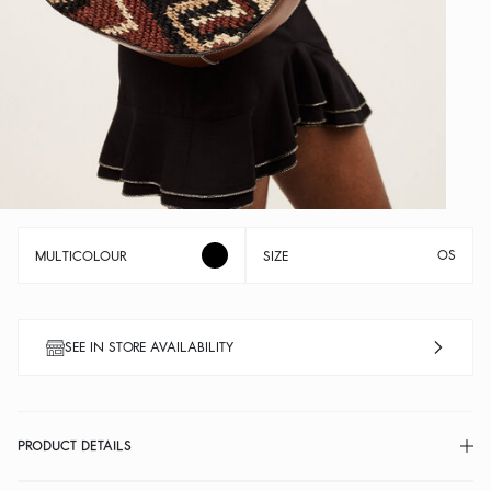
OS
MULTICOLOUR
SIZE
SEE IN STORE AVAILABILITY
PRODUCT DETAILS