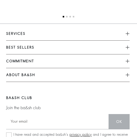
SERVICES
Customer Service
BEST SELLERS
FAQ
Dresses
COMMITMENT
Returns & Refunds
Jumpsuits
Our Commitments
Size Guide
ABOUT BA&SH
Tops & Shirts
Footprint
Terms & Conditions
Barbara & Sharon
Jackets & Coats
Materials
Accessibility
Careers
Jumpers & Cardigans
BA&SH CLUB
Partners
Our Commitments
Join the ba&sh club
Circularity
Community
OK
Sustainable Collection
I have read and accepted ba&sh's
privacy policy
and I agree to receive