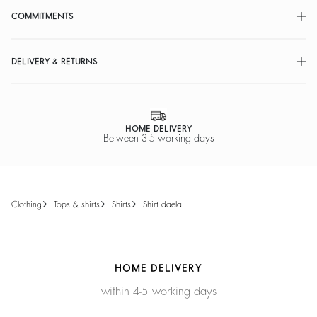
COMMITMENTS
DELIVERY & RETURNS
HOME DELIVERY
Between 3-5 working days
clothing
tops & shirts
shirts
shirt daela
HOME DELIVERY
within 4-5 working days