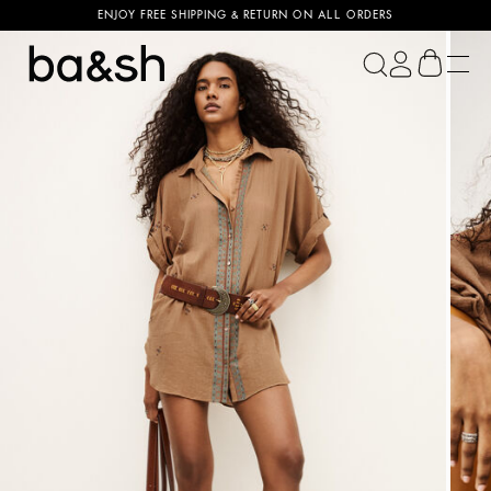
ENJOY FREE SHIPPING & RETURN ON ALL ORDERS
ba&sh