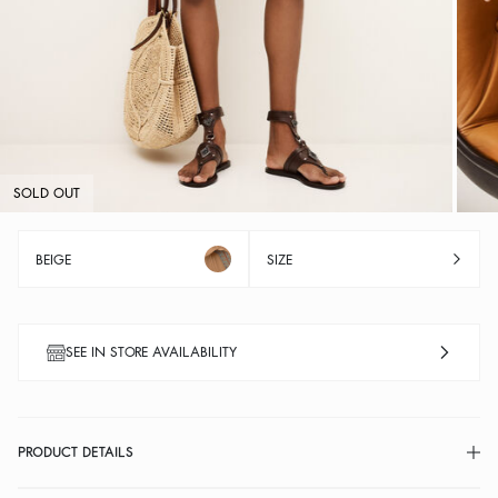
SOLD OUT
BEIGE
SIZE
SEE IN STORE AVAILABILITY
PRODUCT DETAILS