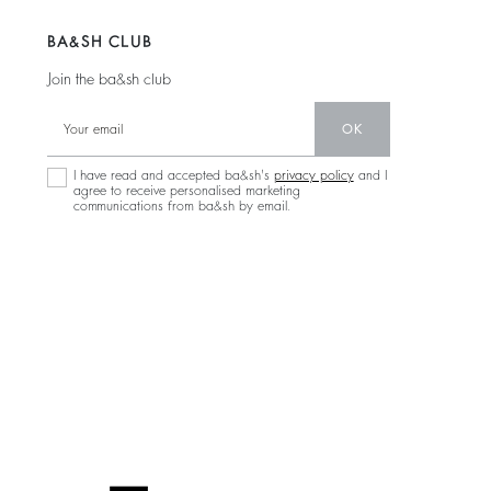
BA&SH CLUB
Join the ba&sh club
OK
I have read and accepted ba&sh's
privacy policy
and I
agree to receive personalised marketing
communications from ba&sh by email.