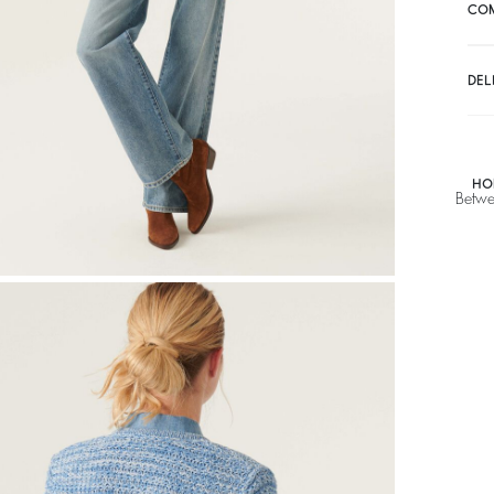
A$ 307,50
CO
A
DEL
HO
Betwe