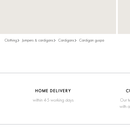
clothing
jumpers & cardigans
cardigans
cardigan guspa
HOME DELIVERY
C
within 4-5 working days
Our t
with 