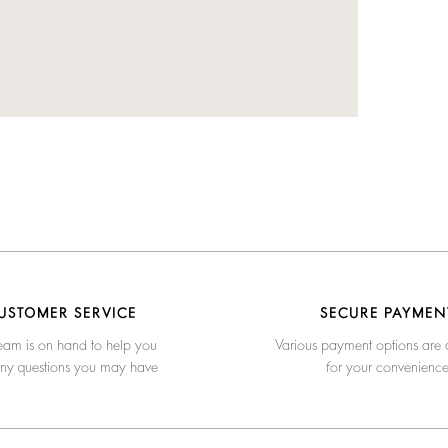
USTOMER SERVICE
SECURE PAYMEN
eam is on hand to help you
Various payment options are 
any questions you may have
for your convenienc