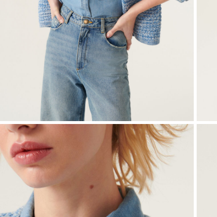
Small accessories
Sweatshirts
Jumpsuits