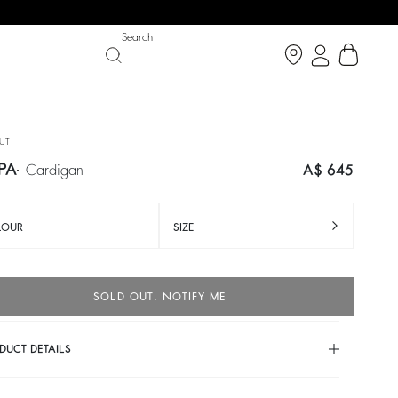
Search
UT
PA
cardigan
A$ 645
LOUR
SIZE
SOLD OUT. NOTIFY ME
PARTYWEAR COLLECTION
SHOES
DUCT DETAILS
Discover
Discover
cardigan
trousers
IANCA
HANDREW
colours
A$ 230
%
A$ 460
-50