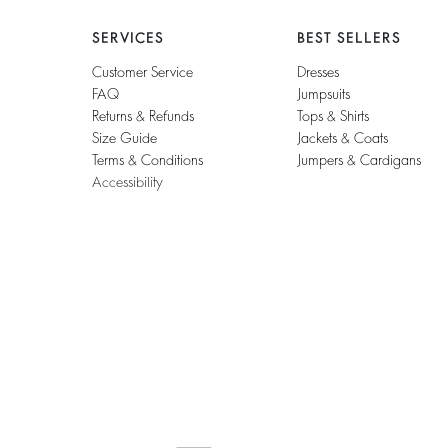
SERVICES
BEST SELLERS
Customer Service
Dresses
FAQ
Jumpsuits
Returns & Refunds
Tops & Shirts
Size Guide
Jackets & Coats
Terms & Conditions
Jumpers & Cardigans
Accessibility