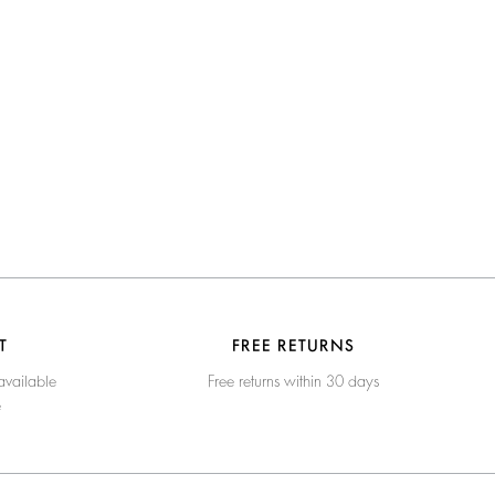
T
FREE RETURNS
available
Free returns within 30 days
e