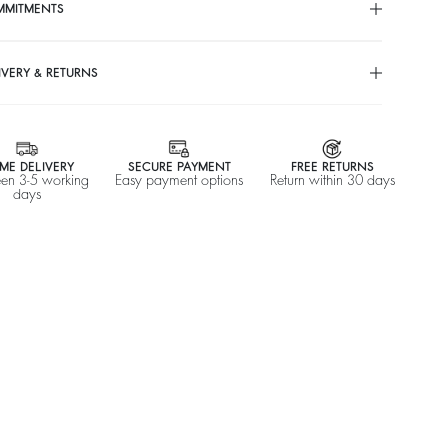
%
A$ 635
-50
MMITMENTS
$ 317,50
IVERY & RETURNS
ME DELIVERY
SECURE PAYMENT
FREE RETURNS
en 3-5 working
Easy payment options
Return within 30 days
days