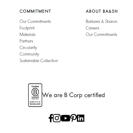
COMMITMENT
ABOUT BA&SH
Our Commitments
Barbara & Sharon
Footprint
Careers
Materials
Our Commitments
Partners
Circularity
Community
Sustainable Collection
We are B Corp certified