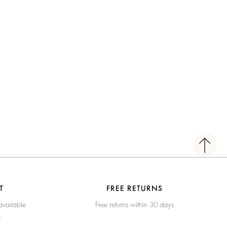
T
FREE RETURNS
available
Free returns within 30 days
e