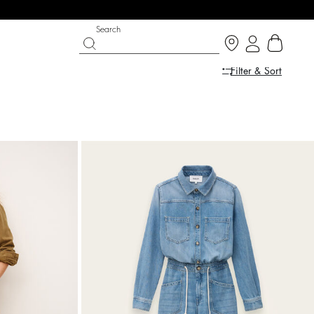
Search
Filter & Sort
LE
SHOES
PARTYWEAR COLLECTION
op now
Discover
Discover