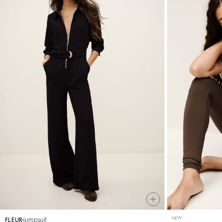
jumpsuit
NEW
FLEUR