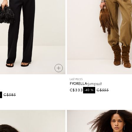
LAST PIECES
t
jumpsuit
FYORELLA
C$333
%
C$555
-40
%
C$585