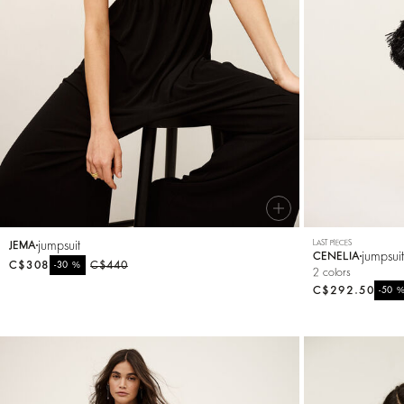
Knitwear
Shoes
jumpsuit
LAST PIECES
JEMA
jumpsui
CENELIA
C$308
%
C$440
-30
2 colors
C$292.50
-50