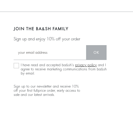
JOIN THE BA&SH FAMILY
Sign up and enjoy 10% off your order
OK
I have read and accepted ba&sh's
privacy policy
and I
agree to receive marketing communications from ba&sh
by email.
Sign up to our newsletter and receive 10%
off your first full-price order, early access to
sale and our latest arrivals.