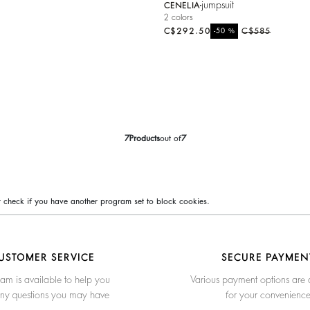
jumpsuit
CENELIA
2 colors
C$292.50
%
C$585
-50
7
Products
out of
7
 or check if you have another program set to block cookies.
USTOMER SERVICE
SECURE PAYMEN
am is available to help you
Various payment options are 
any questions you may have
for your convenienc