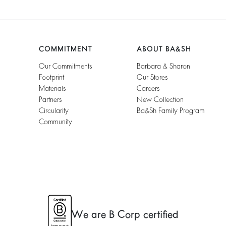
COMMITMENT
ABOUT BA&SH
Our Commitments
Barbara & Sharon
Footprint
Our Stores
Materials
Careers
Partners
New Collection
Circularity
Ba&sh Family Program
Community
We are B Corp certified