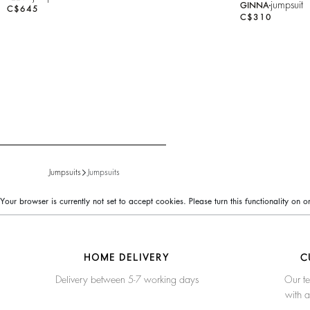
jumpsuit
GINNA
C$645
C$310
Jumpsuits
Jumpsuits
Your browser is currently not set to accept cookies. Please turn this functionality on
HOME DELIVERY
C
Delivery between 5-7 working days
Our te
with 