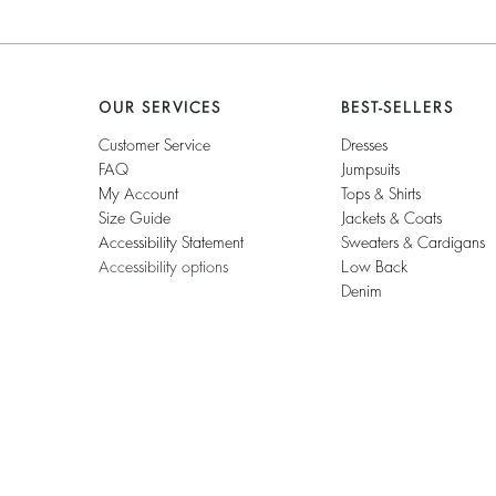
OUR SERVICES
BEST-SELLERS
Customer Service
Dresses
FAQ
Jumpsuits
My Account
Tops & Shirts
Size Guide
Jackets & Coats
Accessibility Statement
Sweaters & Cardigans
Accessibility options
Low Back
Denim