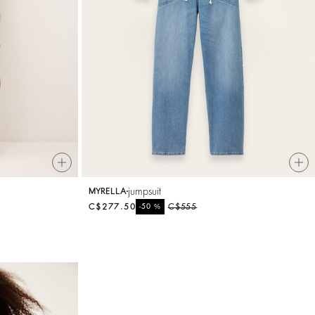
jumpsuit
MYRELLA
C$277.50
%
C$555
-50