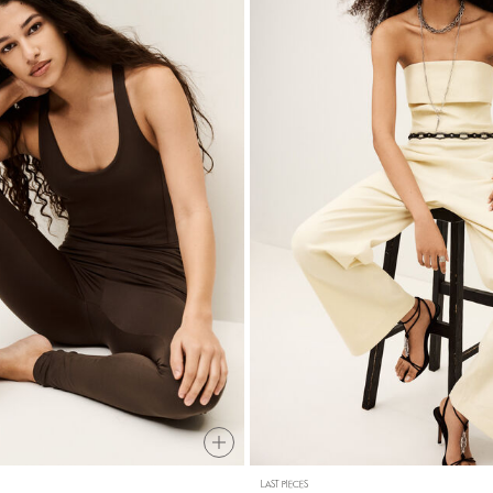
LAST PIECES