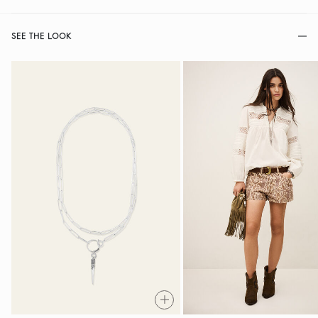
SEE THE LOOK