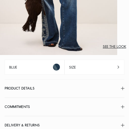
SEE THE LOOK
BLUE
SIZE
PRODUCT DETAILS
COMMITMENTS
DELIVERY & RETURNS