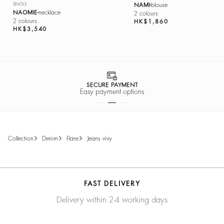
SINGLE
NAMI
blouse
NAOMIE
necklace
2 colours
2 colours
HK$1,860
HK$3,540
SECURE PAYMENT
Easy payment options
collection
denim
flare
jeans vivy
FAST DELIVERY
Delivery within 2-4 working days