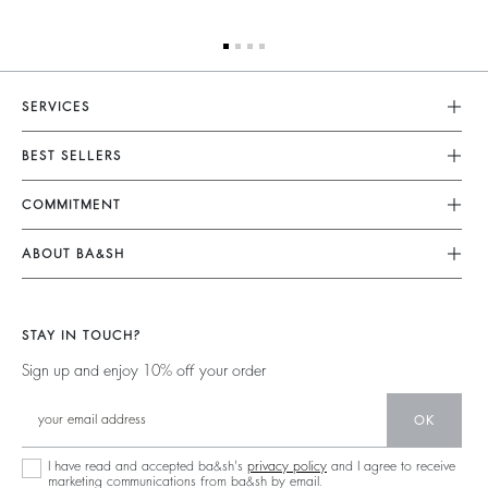
SERVICES
Customer Service
BEST SELLERS
Returns & Refunds
Dresses
COMMITMENT
Size Guide
Jumpsuits
Our Commitments
Terms & Conditions
ABOUT BA&SH
Tops & Shirts
Footprint
Accessibility
Barbara & Sharon
Jackets & Coats
Materials
Our Stores
Jumpers & Cardigans
STAY IN TOUCH?
Partners
Our Commitments
Sign up and enjoy 10% off your order
Circularity
Community
OK
Sustainable Collection
I have read and accepted ba&sh's
privacy policy
and I agree to receive
marketing communications from ba&sh by email.