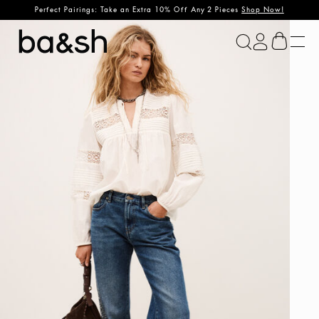
Perfect Pairings: Take an Extra 10% Off Any 2 Pieces
Shop Now!
ba&sh