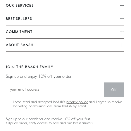
OUR SERVICES
Customer Service
BEST-SELLERS
FAQ
Dresses
COMMITMENT
My Account
Jumpsuits
Our Commitments
Size Guide
ABOUT BA&SH
Tops & Shirts
Footprint
Accessibility Statement
Barbara & Sharon
Jackets & Coats
Materials
Accessibility options
Our Stores
Sweaters & Cardigans
JOIN THE BA&SH FAMILY
Partners
Careers
Low Back
Sign up and enjoy 10% off your order
Circularity
New Collection
Denim
Community
OK
Ba&sh Family Program
I have read and accepted ba&sh's
privacy policy
and I agree to receive
marketing communications from ba&sh by email.
Sign up to our newsletter and receive 10% off your first
full-price order, early access to sale and our latest arrivals.