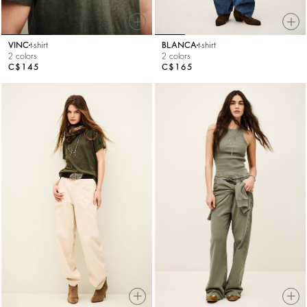
VINC
t-shirt
BLANCA
t-shirt
2 colors
2 colors
C$145
C$165