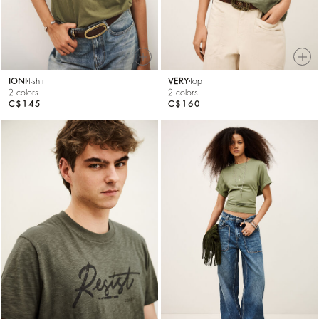
IONI
t-shirt
VERY
top
2 colors
2 colors
C$145
C$160