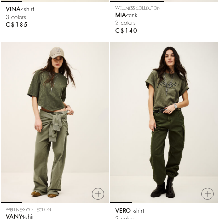
VINA
t-shirt
WELLNESS COLLECTION
MIA
tank
3 colors
2 colors
C$185
C$140
WELLNESS COLLECTION
VERO
t-shirt
VANY
t-shirt
2 colors