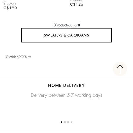
2 colors
C$125
C$190
8
Products
out of
8
SWEATERS & CARDIGANS
Clothing
T-Shirts
HOME DELIVERY
Delivery between 5-7 working days