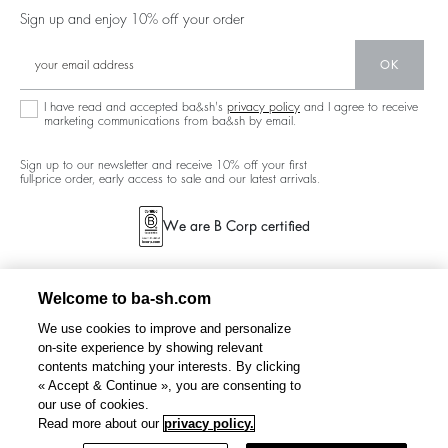
Careers
Low Back
Sign up and enjoy 10% off your order
Circularity
New Collection
Denim
Community
OK
Ba&sh Family Program
I have read and accepted ba&sh's
privacy policy
and I agree to receive
marketing communications from ba&sh by email.
Sign up to our newsletter and receive 10% off your first
full-price order, early access to sale and our latest arrivals.
We are B Corp certified
Welcome to ba-sh.com
We use cookies to improve and personalize
on-site experience by showing relevant
contents matching your interests. By clicking
« Accept & Continue », you are consenting to
our use of cookies.
FOSCA
cropped embroidered cardigan
C$385
C$231
Read more about our
privacy policy.
%
-40