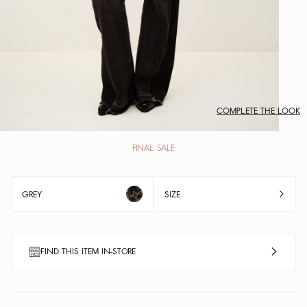
COMPLETE THE LOOK
FINAL SALE
GREY
SIZE
FIND THIS ITEM IN-STORE