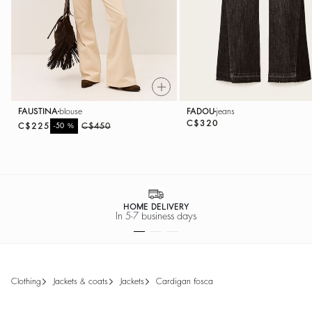
FAUSTINA
blouse
FADOU
jeans
C$320
C$225
%
C$450
-50
HOME DELIVERY
In 5-7 business days
clothing
jackets & coats
jackets
cardigan fosca