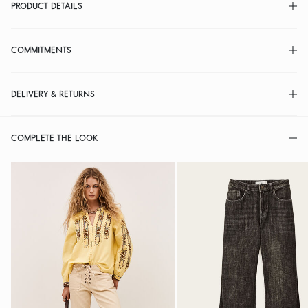
PRODUCT DETAILS
COMMITMENTS
DELIVERY & RETURNS
COMPLETE THE LOOK