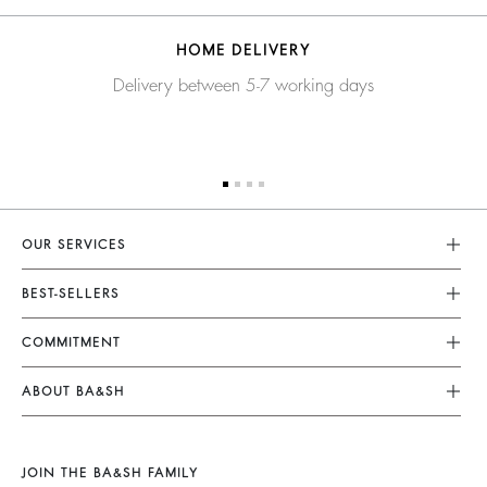
HOME DELIVERY
Delivery between 5-7 working days
OUR SERVICES
Customer Service
BEST-SELLERS
FAQ
Dresses
COMMITMENT
My Account
Jumpsuits
Our Commitments
Size Guide
ABOUT BA&SH
Tops & Shirts
Footprint
Accessibility Statement
Barbara & Sharon
Jackets & Coats
Materials
Accessibility options
Our Stores
Sweaters & Cardigans
JOIN THE BA&SH FAMILY
Partners