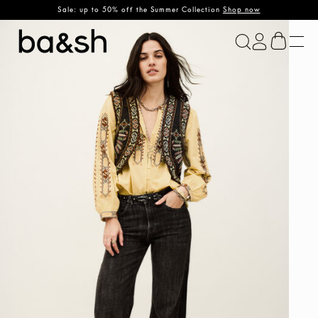
Sale: up to 50% off the Summer Collection
Shop now
ba&sh