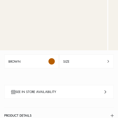
BROWN
SIZE
SEE IN STORE AVAILABILITY
PRODUCT DETAILS