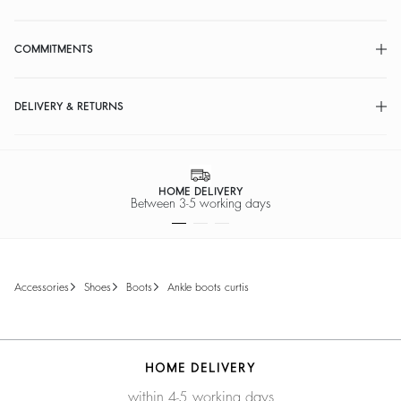
COMMITMENTS
DELIVERY & RETURNS
HOME DELIVERY
Between 3-5 working days
accessories
shoes
boots
ankle boots curtis
HOME DELIVERY
within 4-5 working days