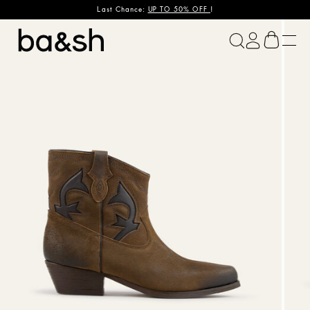
Last Chance:
UP TO 50% OFF
!
ba&sh