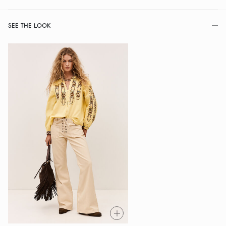
SEE THE LOOK