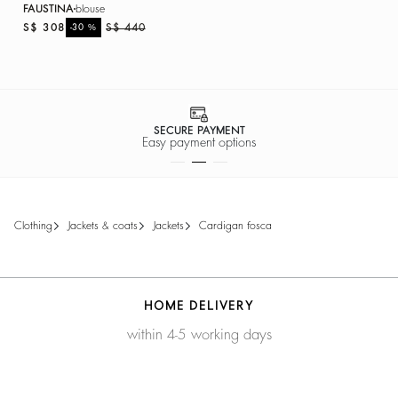
FAUSTINA
blouse
S$ 308
%
S$ 440
-30
SECURE PAYMENT
Easy payment options
clothing
jackets & coats
jackets
cardigan fosca
HOME DELIVERY
within 4-5 working days