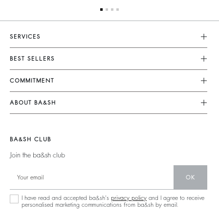
SERVICES
Customer Service
BEST SELLERS
FAQ
Dresses
COMMITMENT
Returns & Refunds
Jumpsuits
Our Commitments
Size Guide
ABOUT BA&SH
Tops & Shirts
Footprint
Terms & Conditions
Barbara & Sharon
Jackets & Coats
Materials
Accessibility
Our Stores
Jumpers & Cardigans
BA&SH CLUB
Partners
Careers
Join the ba&sh club
Circularity
Our Commitments
Community
OK
Sustainable Collection
I have read and accepted ba&sh's
privacy policy
and I agree to receive
personalised marketing communications from ba&sh by email.