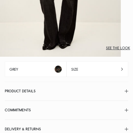
SEE THE LOOK
GREY
SIZE
PRODUCT DETAILS
COMMITMENTS
DELIVERY & RETURNS