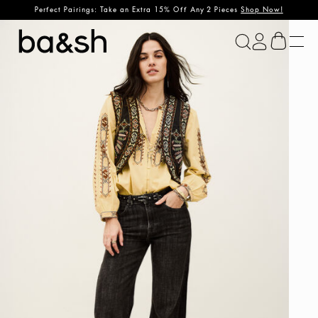
Perfect Pairings: Take an Extra 15% Off Any 2 Pieces
Shop Now!
ba&sh